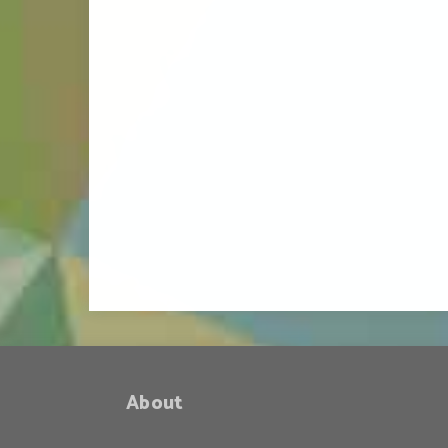
About