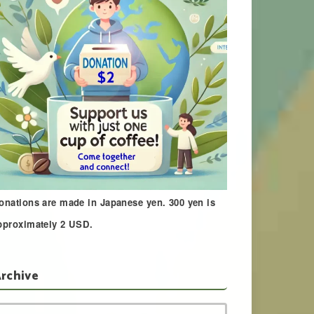
onations are made in Japanese yen. 300 yen is
pproximately 2 USD.
rchive