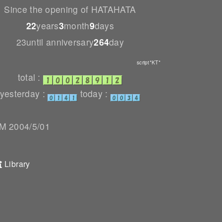
Since the opening of HATAHATA
22
years
3
month
9
days
23until anniversary
264
day
script*KT*
total :
yesterday :
today :
 2004/5/01
Library