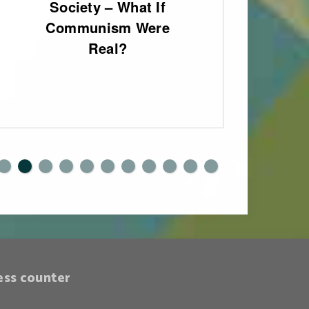
Society – What If
fo
Communism Were
Eng
Real?
0
1
ess counter