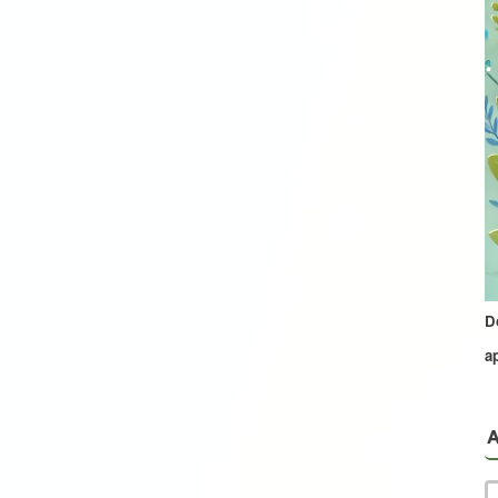
D
a
A