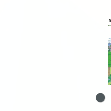
R
Trump’s Neo
Imperialism with a