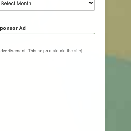
ponsor Ad
Advertisement: This helps maintain the site]