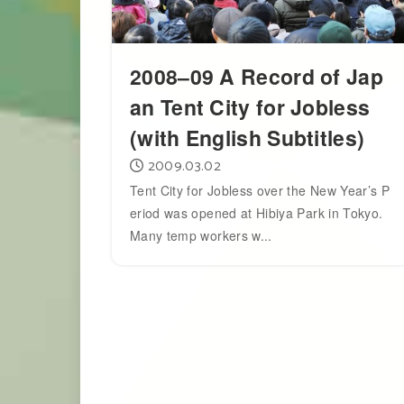
2008–09 A Record of Jap
an Tent City for Jobless
(with English Subtitles)
2009.03.02
Tent City for Jobless over the New Year’s P
eriod was opened at Hibiya Park in Tokyo.
Many temp workers w...