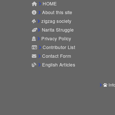
HOME
About this site
zigzag society
Narita Struggle
Privacy Policy
Contributor List
Contact Form
English Articles
Inf