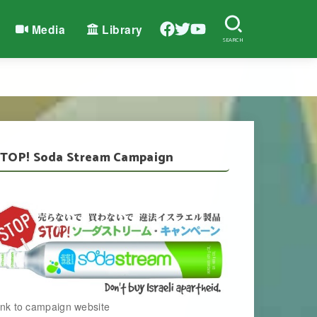
Media
Library
SEARCH
TOP! Soda Stream Campaign
ink to campaign website