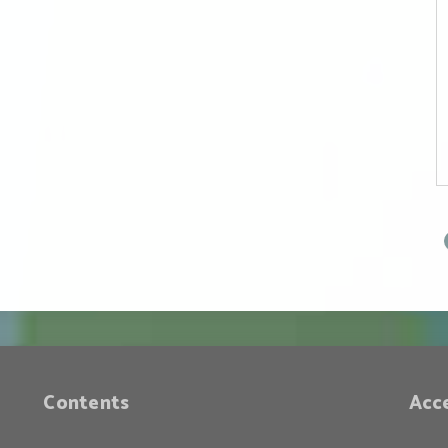
Face of Peace (Part
2) — The Historical
Position of the
Trump
Administration
Contents
Acc