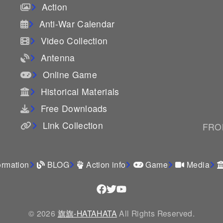
Action
Anti-War Calendar
Video Collection
Antenna
Online Game
Historical Materials
Free Downloads
Link Collection
FROM
ormation
BLOG
Action info
Game
Media
© 2026
旗旗-HATAHATA
All Rights Reserved.