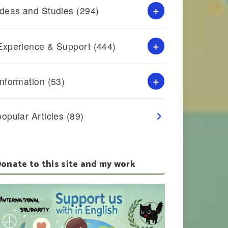
Ideas and Studies
(294)
Experience & Support
(444)
Information
(53)
popular Articles
(89)
onate to this site and my work