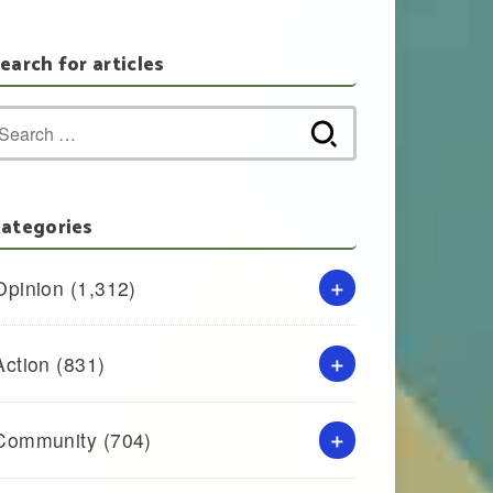
earch for articles
Search
for:
ategories
Opinion
(1,312)
Action
(831)
Community
(704)