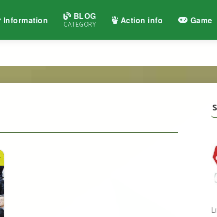
BLOG
Information
Action info
Game
CATEGORY
S
y
L