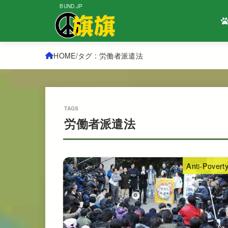
BUND.JP
HOME
タグ : 労働者派遣法
労働者派遣法
Anti-Povert