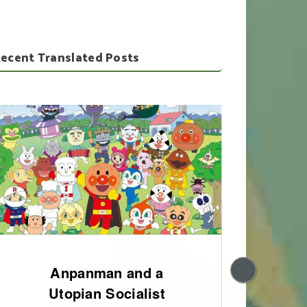
ecent Translated Posts
Anpanman and a
200
Utopian Socialist
of 