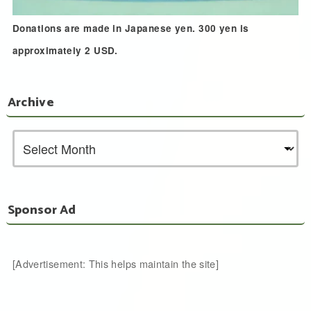
Donations are made in Japanese yen. 300 yen is
approximately 2 USD.
Archive
Sponsor Ad
[Advertisement: This helps maintain the site]