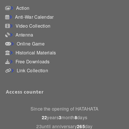
Action
Anti-War Calendar
Video Collection
Antenna
Online Game
Historical Materials
Free Downloads
Link Collection
Access counter
Since the opening of HATAHATA
22
years
3
month
8
days
23until anniversary
265
day