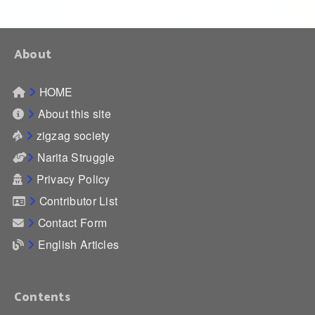
About
HOME
About this site
zigzag society
Narita Struggle
Privacy Policy
Contributor List
Contact Form
English Articles
Contents