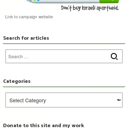
Link to campaign website
Search for articles
Search
for:
Categories
Donate to this site and my work