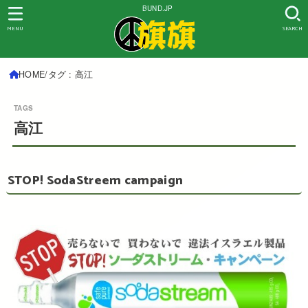
BUND.JP
MENU
SEARCH
HOME
タグ : 高江
高江
STOP! SodaStreem campaign