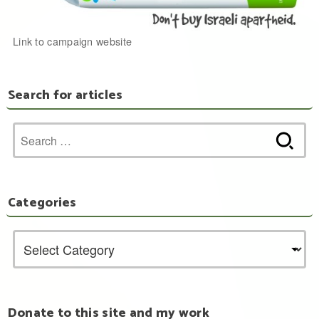
Link to campaign website
Search for articles
Search
for:
Categories
Donate to this site and my work