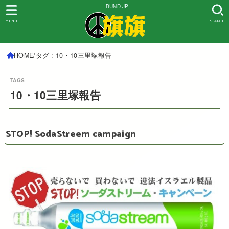
BUND.JP
MENU
SEARCH
HOME
タグ : 10・10三里塚報告
10・10三里塚報告
STOP! SodaStreem campaign