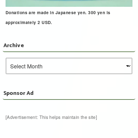
Donations are made in Japanese yen. 300 yen is
approximately 2 USD.
Archive
Sponsor Ad
[Advertisement: This helps maintain the site]