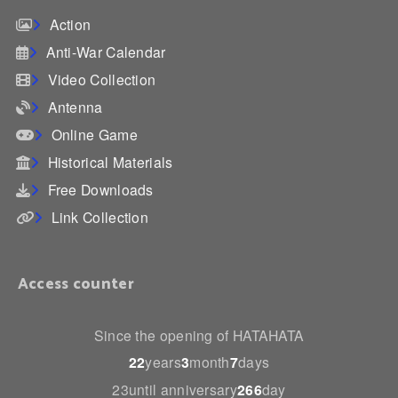
Action
Anti-War Calendar
Video Collection
Antenna
Online Game
Historical Materials
Free Downloads
Link Collection
Access counter
Since the opening of HATAHATA
22
years
3
month
7
days
23until anniversary
266
day