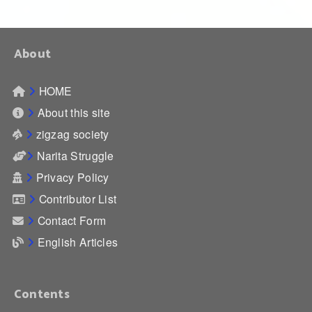
About
HOME
About this site
zigzag society
Narita Struggle
Privacy Policy
Contributor List
Contact Form
English Articles
Contents