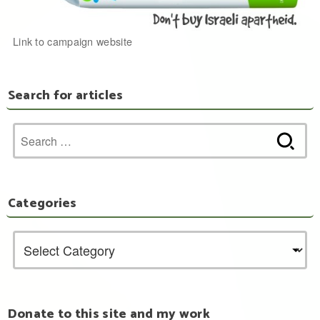
Link to campaign website
Search for articles
Search
for:
Categories
Donate to this site and my work