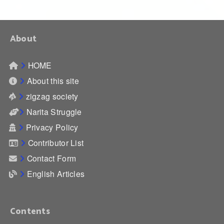
About
HOME
About this site
zigzag society
Narita Struggle
Privacy Policy
Contributor List
Contact Form
English Articles
Contents