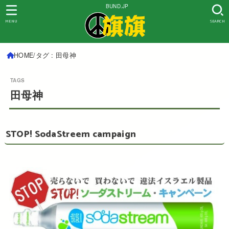
BUND.JP
MENU
SEARCH
HOME
タグ : 田母神
田母神
STOP! SodaStreem campaign