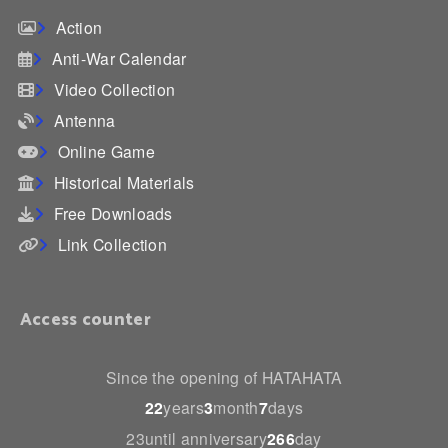
Action
Anti-War Calendar
Video Collection
Antenna
Online Game
Historical Materials
Free Downloads
Link Collection
Access counter
Since the opening of HATAHATA
22
years
3
month
7
days
23until anniversary
266
day