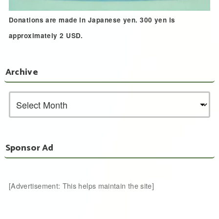
Donations are made in Japanese yen. 300 yen is
approximately 2 USD.
Archive
Sponsor Ad
[Advertisement: This helps maintain the site]