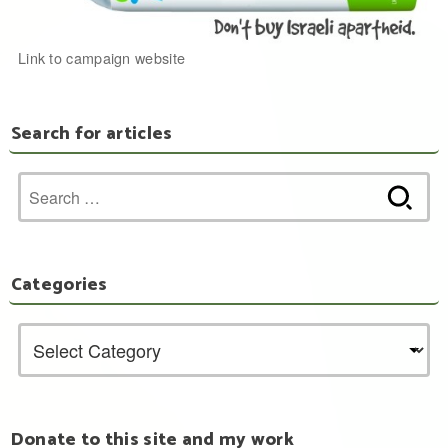
Link to campaign website
Search for articles
Search
for:
Categories
Donate to this site and my work