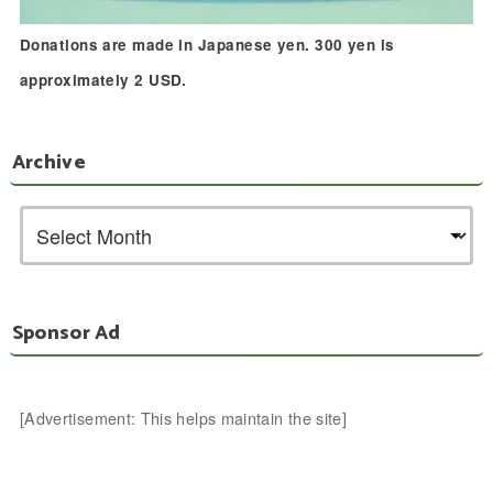
Donations are made in Japanese yen. 300 yen is
approximately 2 USD.
Archive
Sponsor Ad
[Advertisement: This helps maintain the site]