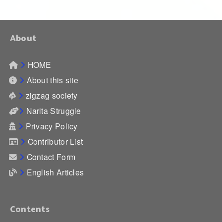
About
HOME
About this site
zigzag society
Narita Struggle
Privacy Policy
Contributor List
Contact Form
English Articles
Contents