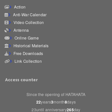
Action
Anti-War Calendar
Video Collection
Antenna
Online Game
Historical Materials
Free Downloads
Link Collection
Access counter
Since the opening of HATAHATA
22
years
3
month
8
days
23until anniversary
265
day