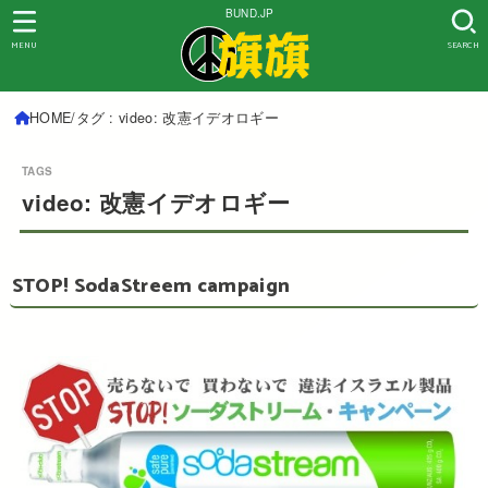
BUND.JP
MENU
SEARCH
HOME
タグ : video: 改憲イデオロギー
video: 改憲イデオロギー
STOP! SodaStreem campaign