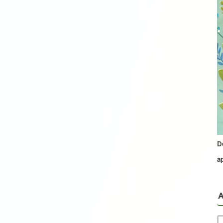
D
a
A