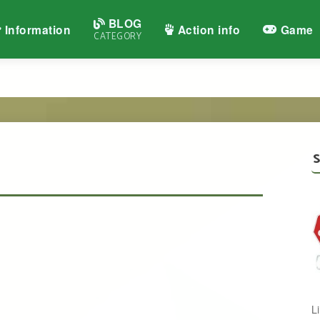
BLOG
Information
Action info
Game
CATEGORY
S
L