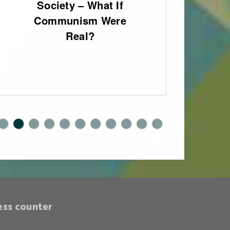
Society – What If
fo
Communism Were
Eng
Real?
0
1
ess counter