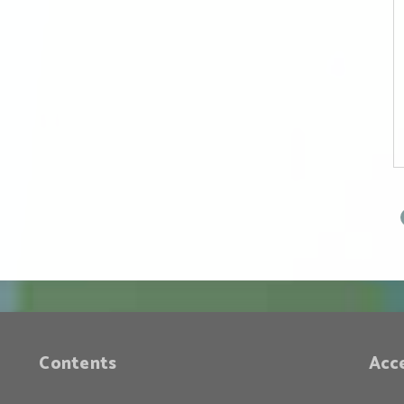
Face of Peace (Part
2) — The Historical
Position of the
Trump
Administration
Contents
Acc