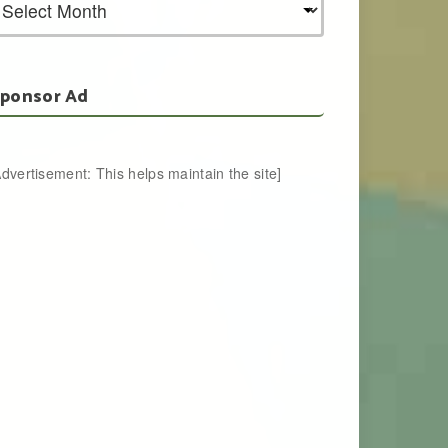
ponsor Ad
Advertisement: This helps maintain the site]