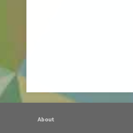
About