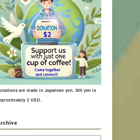
onations are made in Japanese yen. 300 yen is
pproximately 2 USD.
rchive