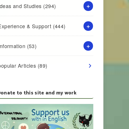
Ideas and Studies
(294)
Experience & Support
(444)
Information
(53)
popular Articles
(89)
onate to this site and my work