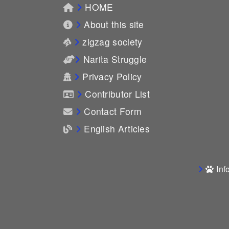
HOME
About this site
zigzag society
Narita Struggle
Privacy Policy
Contributor List
Contact Form
English Articles
Inf