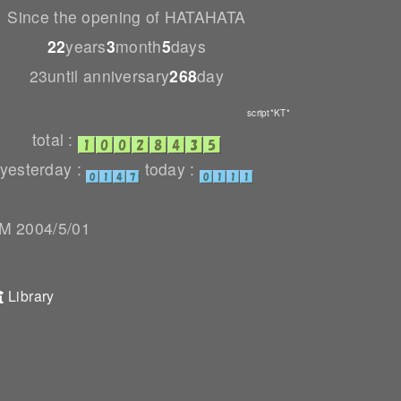
Since the opening of HATAHATA
22
years
3
month
5
days
23until anniversary
268
day
script*KT*
total :
yesterday :
today :
 2004/5/01
Library