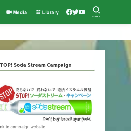
Media
Library
SEARCH
TOP! Soda Stream Campaign
ink to campaign website