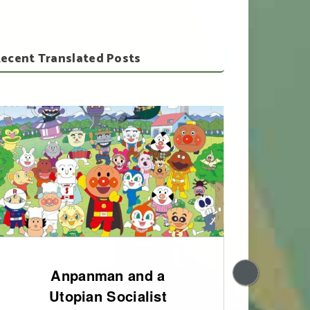
ecent Translated Posts
Anpanman and a
200
Utopian Socialist
of 