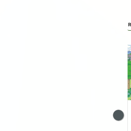
R
Trump’s Neo
Imperialism with a