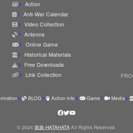
Action
Anti-War Calendar
Video Collection
Antenna
Online Game
Historical Materials
Free Downloads
Link Collection
FROM
ormation
BLOG
Action info
Game
Media
© 2026
旗旗-HATAHATA
All Rights Reserved.