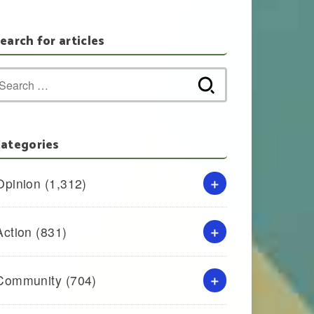
earch for articles
Search
for:
ategories
Opinion
(1,312)
Action
(831)
Community
(704)