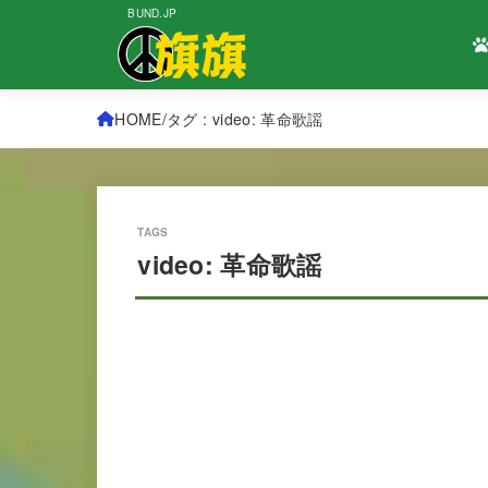
BUND.JP
HOME
タグ : video: 革命歌謡
video: 革命歌謡