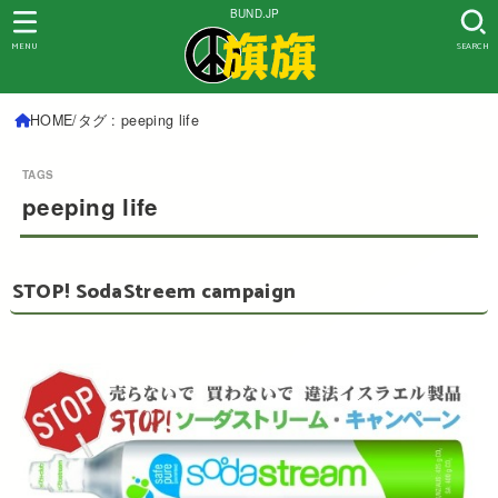
BUND.JP
MENU
SEARCH
HOME
タグ : peeping life
peeping life
STOP! SodaStreem campaign