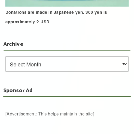
Donations are made in Japanese yen. 300 yen is
approximately 2 USD.
Archive
Sponsor Ad
[Advertisement: This helps maintain the site]