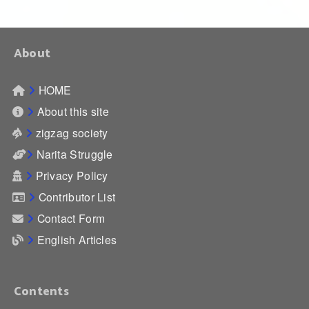
About
HOME
About this site
zigzag society
Narita Struggle
Privacy Policy
Contributor List
Contact Form
English Articles
Contents