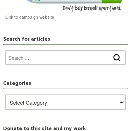
Link to campaign website
Search for articles
Search
for:
Categories
Donate to this site and my work