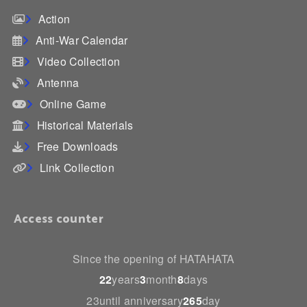
Action
Anti-War Calendar
Video Collection
Antenna
Online Game
Historical Materials
Free Downloads
Link Collection
Access counter
Since the opening of HATAHATA
22
years
3
month
8
days
23until anniversary
265
day