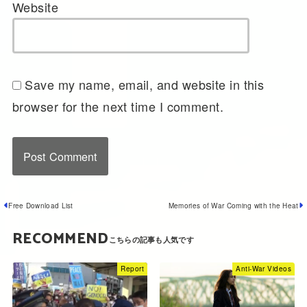
Website
Save my name, email, and website in this
browser for the next time I comment.
Free Download List
Memories of War Coming with the Heat
RECOMMEND
Report
Anti-War Videos