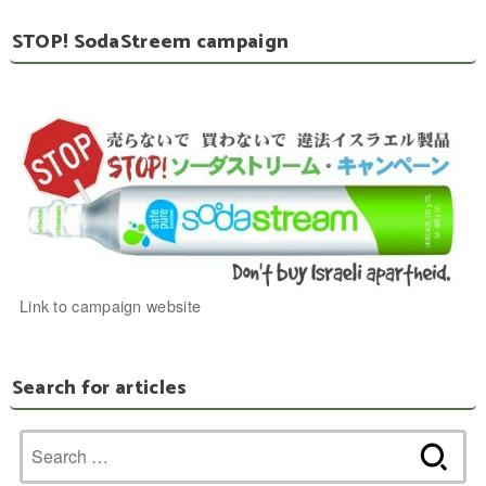
STOP! SodaStreem campaign
Link to campaign website
Search for articles
Search
for: