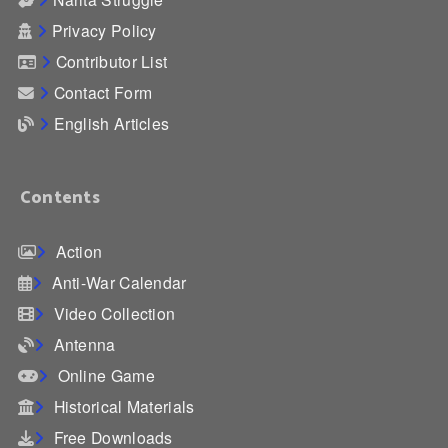
Privacy Policy
Contributor List
Contact Form
English Articles
Contents
Action
Anti-War Calendar
Video Collection
Antenna
Online Game
Historical Materials
Free Downloads