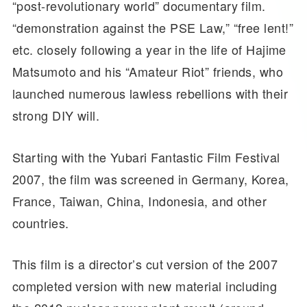
“post-revolutionary world” documentary film.
“demonstration against the PSE Law,” “free lent!”
etc. closely following a year in the life of Hajime
Matsumoto and his “Amateur Riot” friends, who
launched numerous lawless rebellions with their
strong DIY will.
Starting with the Yubari Fantastic Film Festival
2007, the film was screened in Germany, Korea,
France, Taiwan, China, Indonesia, and other
countries.
This film is a director’s cut version of the 2007
completed version with new material including