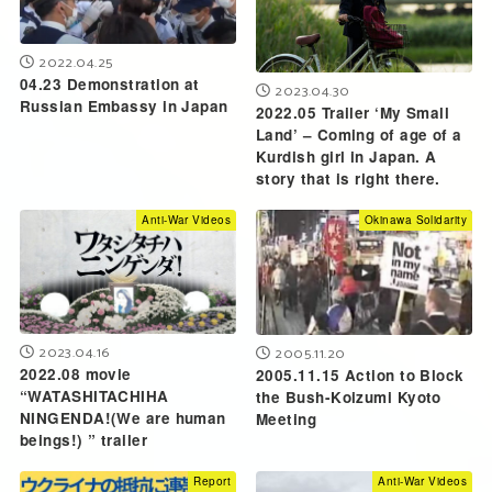
2022.04.25
04.23 Demonstration at
2023.04.30
Russian Embassy in Japan
2022.05 Trailer ‘My Small
Land’ – Coming of age of a
Kurdish girl in Japan. A
story that is right there.
Anti-War Videos
Okinawa Solidarity
2023.04.16
2005.11.20
2022.08 movie
2005.11.15 Action to Block
“WATASHITACHIHA
the Bush-Koizumi Kyoto
NINGENDA!(We are human
Meeting
beings!) ” trailer
Report
Anti-War Videos