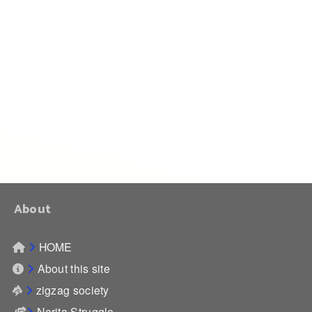
About
HOME
About this site
zigzag society
Narita Struggle