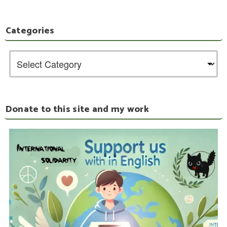
Categories
Donate to this site and my work