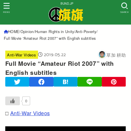
BUND.JP
MENU
SEARCH
HOME
Opinion
Human Rights in Unity
Anti-Poverty
Full Movie “Amateur Riot 2007” with English subtitles
2019.05.22
草加 耕助
Anti-War Videos
Full Movie “Amateur Riot 2007” with
English subtitles
0
Anti-War Videos
□