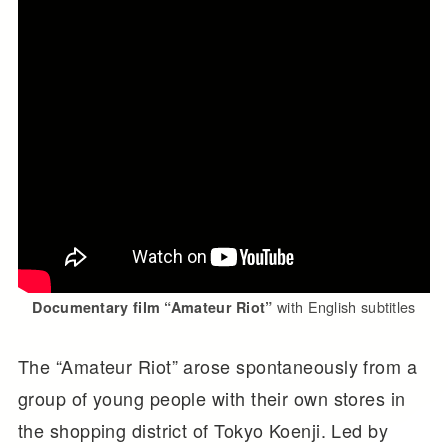
with English subtitles
Documentary film “Amateur Riot”
The “Amateur Riot” arose spontaneously from a
group of young people with their own stores in
the shopping district of Tokyo Koenji. Led by