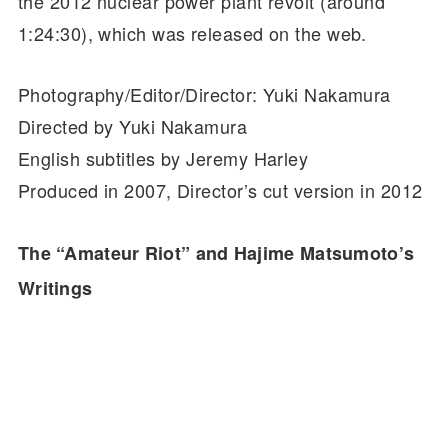
the 2012 nuclear power plant revolt (around
1:24:30), which was released on the web.
Photography/Editor/Director: Yuki Nakamura
Directed by Yuki Nakamura
English subtitles by Jeremy Harley
Produced in 2007, Director’s cut version in 2012
The “Amateur Riot” and Hajime Matsumoto’s
Writings