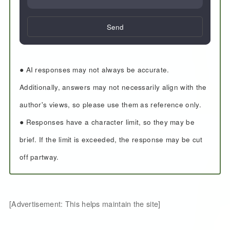
Send
● AI responses may not always be accurate.
Additionally, answers may not necessarily align with the
author's views, so please use them as reference only.
● Responses have a character limit, so they may be
brief. If the limit is exceeded, the response may be cut
off partway.
[Advertisement: This helps maintain the site]