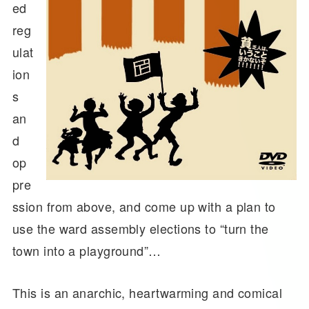
ed
reg
ulat
ion
s
an
d
op
pre
ssion from above, and come up with a plan to
use the ward assembly elections to “turn the
town into a playground”…
This is an anarchic, heartwarming and comical