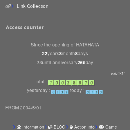
Link Collection
Access counter
Since the opening of HATAHATA
22
years
3
month
8
days
23until anniversary
265
day
script*KT*
total :
yesterday :
today :
FROM 2004/5/01
Information
BLOG
Action info
Game