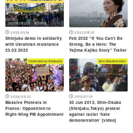
2023.03.14
2022.08.10
Shinjuku demo in solidarity
Feb 2022 “If You Can’t Be
with Ukrainian resistance
Strong, Be a Hero: The
23.02.2023
Yajima Kajiko Story” Trailer
International Solidarity
Anti-Discrimination
2024.09.22
2013.07.01
Massive Protests in
30 Jun 2013, Shin-Okubo
France: Opposition to
(Shinjuku,Tokyo) protest
Right-Wing PM Appointment
against racist ‘hate
demonstration’ [video]