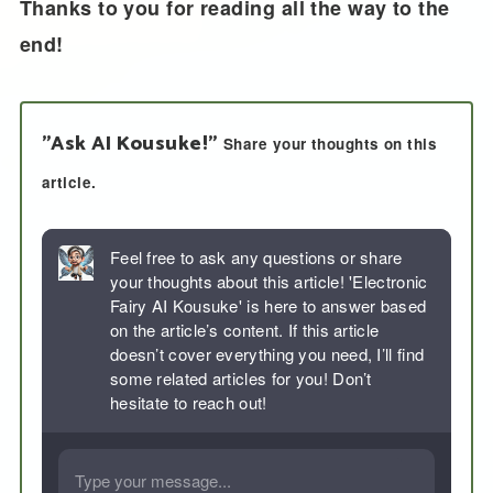
Thanks to you for reading all the way to the
end!
"Ask AI Kousuke!"
Share your thoughts on this
article.
Feel free to ask any questions or share
your thoughts about this article! 'Electronic
Fairy AI Kousuke' is here to answer based
on the article’s content. If this article
doesn’t cover everything you need, I’ll find
some related articles for you! Don’t
hesitate to reach out!