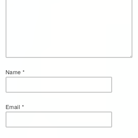
Name
*
Email
*