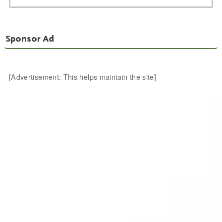
Sponsor Ad
[Advertisement: This helps maintain the site]