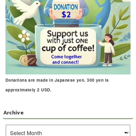
Donations are made in Japanese yen. 300 yen is
approximately 2 USD.
Archive