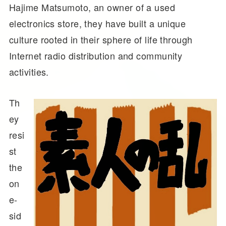
Hajime Matsumoto, an owner of a used
electronics store, they have built a unique
culture rooted in their sphere of life through
Internet radio distribution and community
activities.
Th
ey
resi
st
the
on
e-
sid