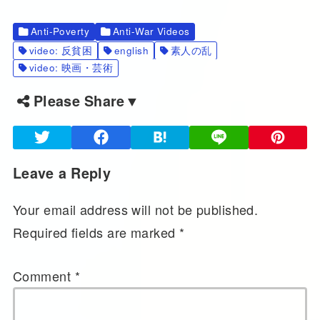
Anti-Poverty
Anti-War Videos
video: 反貧困
english
素人の乱
video: 映画・芸術
Please Share▼
Leave a Reply
Your email address will not be published.
Required fields are marked
*
Comment
*