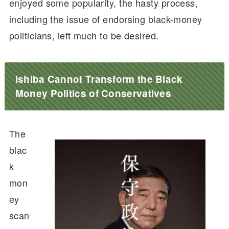
enjoyed some popularity, the hasty process,
including the issue of endorsing black-money
politicians, left much to be desired.
Ishiba Cannot Transform the Black
Money Politics of Conservatives
The
blac
k
mon
ey
scan