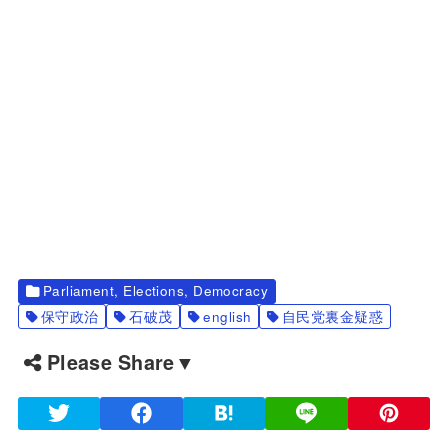
Parliament, Elections, Democracy
保守政治
石破茂
english
自民党裏金疑惑
Please Share▼