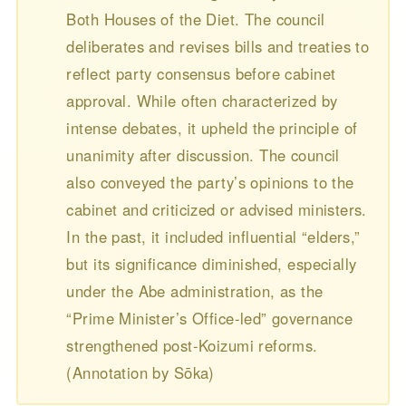
Both Houses of the Diet. The council
deliberates and revises bills and treaties to
reflect party consensus before cabinet
approval. While often characterized by
intense debates, it upheld the principle of
unanimity after discussion. The council
also conveyed the party’s opinions to the
cabinet and criticized or advised ministers.
In the past, it included influential “elders,”
but its significance diminished, especially
under the Abe administration, as the
“Prime Minister’s Office-led” governance
strengthened post-Koizumi reforms.
(Annotation by Sōka)