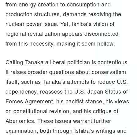
from energy creation to consumption and
production structures, demands resolving the
nuclear power issue. Yet, Ishiba’s vision of
regional revitalization appears disconnected
from this necessity, making it seem hollow.
Calling Tanaka a liberal politician is contentious.
It raises broader questions about conservatism
itself, such as Tanaka’s attempts to reduce U.S.
dependency, reassess the U.S.-Japan Status of
Forces Agreement, his pacifist stance, his views
on constitutional revision, and his critique of
Abenomics. These issues warrant further
examination, both through Ishiba’s writings and