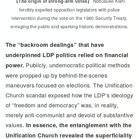
Nobusuke Kishi
【The origin of strong-arm votes】
forcibly expelled opposition legislators with police
intervention during the vote on the 1960 Security Treaty,
enraging the public and sparking historic demonstrations.
The “backroom dealings” that have
underpinned LDP politics relied on financial
Publicly, undemocratic political methods
power.
were propped up by behind-the-scenes
maneuvers focused on elections. The Unification
Church scandal exposed how the LDP’s ideology
of “freedom and democracy” was, in reality,
merely anti-communist and devoid of substantive
values.
In essence, the entanglement with the
Unification Church revealed the superficiality