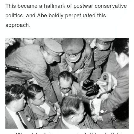
This became a hallmark of postwar conservative
politics, and Abe boldly perpetuated this
approach.