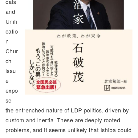
dals
and
Unifi
catio
n
Chur
ch
issu
e
expo
se
the entrenched nature of LDP politics, driven by
custom and inertia. These are deeply rooted
problems, and it seems unlikely that Ishiba could