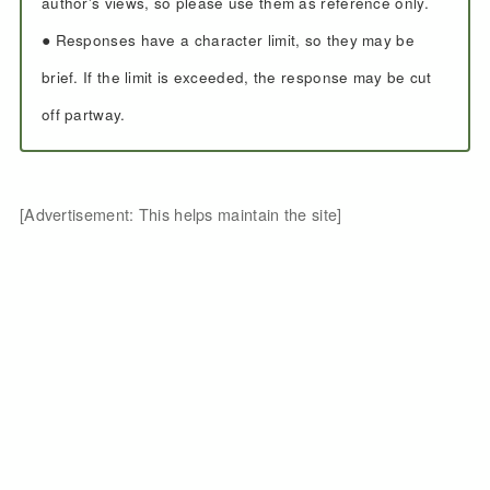
author's views, so please use them as reference only.
● Responses have a character limit, so they may be
brief. If the limit is exceeded, the response may be cut
off partway.
[Advertisement: This helps maintain the site]