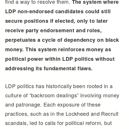
find a way to resolve them.
The system where
LDP non-endorsed candidates could still
secure positions if elected, only to later
receive party endorsement and roles,
perpetuates a cycle of dependency on black
money. This system reinforces money as
political power within LDP politics without
addressing its fundamental flaws.
LDP politics has historically been rooted in a
culture of “backroom dealings” involving money
and patronage. Each exposure of these
practices, such as in the Lockheed and Recruit
scandals, led to calls for political reform, but