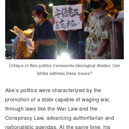
Critique of Abe politics transcends ideological divides. Can
Ishiba address these issues?
Abe’s politics were characterized by the
promotion of a state capable of waging war,
through laws like the War Law and the
Conspiracy Law, advancing authoritarian and
nationalistic agendas. At the same time, his