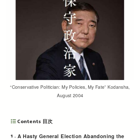
“Conservative Politician: My Policies, My Fate” Kodansha,
August 2004
Contents 目次
1
A Hasty General Election Abandoning the