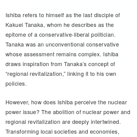
Ishiba refers to himself as the last disciple of
Kakuei Tanaka, whom he describes as the
epitome of a conservative-liberal politician.
Tanaka was an unconventional conservative
whose assessment remains complex. Ishiba
draws inspiration from Tanaka’s concept of
“regional revitalization,” linking it to his own
policies.
However, how does Ishiba perceive the nuclear
power issue? The abolition of nuclear power and
regional revitalization are deeply intertwined.
Transforming local societies and economies,