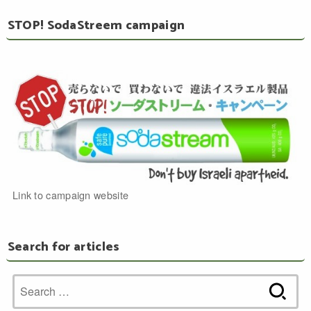
STOP! SodaStreem campaign
Link to campaign website
Search for articles
Search
for: