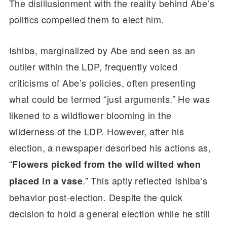
The disillusionment with the reality behind Abe’s
politics compelled them to elect him.
Ishiba, marginalized by Abe and seen as an
outlier within the LDP, frequently voiced
criticisms of Abe’s policies, often presenting
what could be termed “just arguments.” He was
likened to a wildflower blooming in the
wilderness of the LDP. However, after his
election, a newspaper described his actions as,
“
Flowers picked from the wild wilted when
.” This aptly reflected Ishiba’s
placed in a vase
behavior post-election. Despite the quick
decision to hold a general election while he still