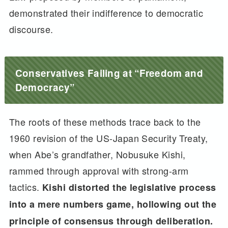
demonstrated their indifference to democratic
discourse.
Conservatives Failing at “Freedom and
Democracy”
The roots of these methods trace back to the
1960 revision of the US-Japan Security Treaty,
when Abe’s grandfather, Nobusuke Kishi,
rammed through approval with strong-arm
tactics.
Kishi distorted the legislative process
into a mere numbers game, hollowing out the
principle of consensus through deliberation.