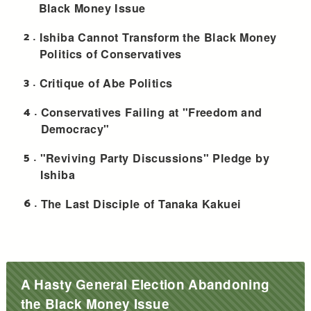
Black Money Issue
2
Ishiba Cannot Transform the Black Money
Politics of Conservatives
3
Critique of Abe Politics
4
Conservatives Failing at "Freedom and
Democracy"
5
"Reviving Party Discussions" Pledge by
Ishiba
6
The Last Disciple of Tanaka Kakuei
A Hasty General Election Abandoning
the Black Money Issue