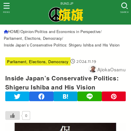
BUND.JP
MENU
SEARCH
HOME
Opinion
Politics and Economics in Perspective
Parliament, Elections, Democracy
Inside Japan’s Conservative Politics: Shigeru Ishiba and His Vision
2024.11.19
Parliament, Elections, Democracy
AjiokaOsamu
Inside Japan’s Conservative Politics:
Shigeru Ishiba and His Vision
0