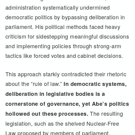
administration systematically undermined
democratic politics by bypassing deliberation in
parliament. His political methods faced heavy
criticism for sidestepping meaningful discussions
and implementing policies through strong-arm
tactics like forced votes and cabinet decisions.
This approach starkly contradicted their rhetoric
about the “rule of law.”
In democratic systems,
deliberation in legislative bodies is a
cornerstone of governance, yet Abe’s politics
The resulting
hollowed out these processes.
legislation, such as the shelved Nuclear-Free
Law proposed by members of parliament,