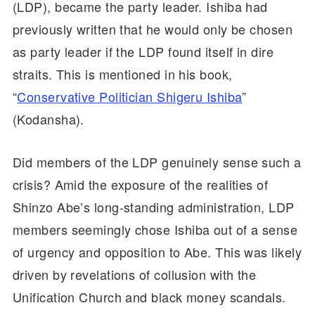
(LDP), became the party leader. Ishiba had
previously written that he would only be chosen
as party leader if the LDP found itself in dire
straits. This is mentioned in his book,
“
Conservative Politician Shigeru Ishiba
”
(Kodansha).
Did members of the LDP genuinely sense such a
crisis? Amid the exposure of the realities of
Shinzo Abe’s long-standing administration, LDP
members seemingly chose Ishiba out of a sense
of urgency and opposition to Abe. This was likely
driven by revelations of collusion with the
Unification Church and black money scandals.