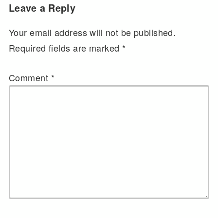
Leave a Reply
Your email address will not be published.
Required fields are marked
*
Comment
*