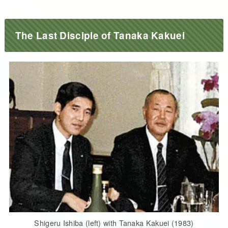
The Last Disciple of Tanaka Kakuei
Shigeru Ishiba (left) with Tanaka Kakuei (1983)