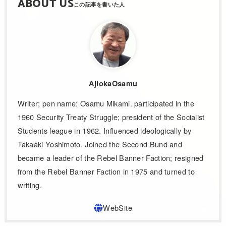
ABOUT US
AjiokaOsamu
Writer; pen name: Osamu Mikami. participated in the
1960 Security Treaty Struggle; president of the Socialist
Students league in 1962. Influenced ideologically by
Takaaki Yoshimoto. Joined the Second Bund and
became a leader of the Rebel Banner Faction; resigned
from the Rebel Banner Faction in 1975 and turned to
writing.