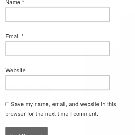
Name
*
Email
*
Website
Save my name, email, and website in this
browser for the next time I comment.