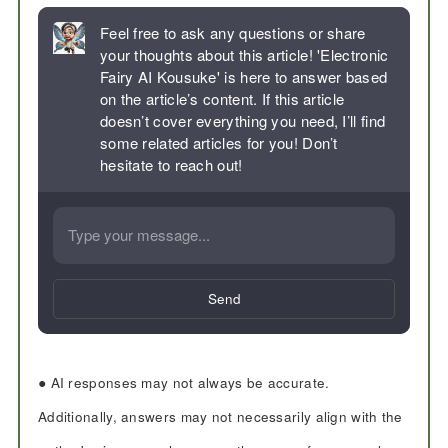
Feel free to ask any questions or share
your thoughts about this article! 'Electronic
Fairy AI Kousuke' is here to answer based
on the article’s content. If this article
doesn’t cover everything you need, I’ll find
some related articles for you! Don’t
hesitate to reach out!
Send
● AI responses may not always be accurate.
Additionally, answers may not necessarily align with the