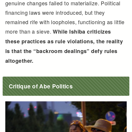
genuine changes failed to materialize. Political
financing laws were introduced, but they
remained rife with loopholes, functioning as little
more than a sieve.
While Ishiba criticizes
these practices as rule violations, the reality
is that the “backroom dealings” defy rules
altogether.
Critique of Abe Politics