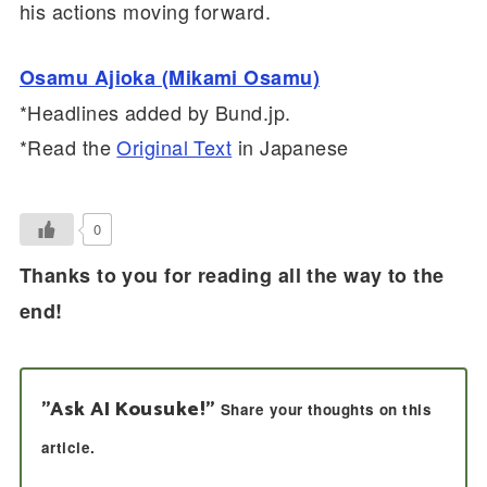
his actions moving forward.
Osamu Ajioka (Mikami Osamu)
*Headlines added by Bund.jp.
*Read the
Original Text
in Japanese
0
Thanks to you for reading all the way to the
end!
"Ask AI Kousuke!"
Share your thoughts on this
article.