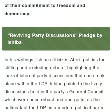
of their commitment to freedom and
democracy.
“Reviving Party Discussions” Pledge by
Ishiba
In his writings, Ishiba criticizes Abe’s politics for
stifling and excluding debate, highlighting the
lack of internal party discussions that once took
place within the LDP. Ishiba points to the lively
discussions held in the party’s General Council,
which were once robust and energetic, as the
hallmark of the LDP as a modern political party.