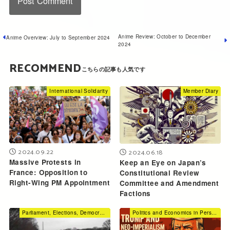
Anime Review: October to December
Anime Overview: July to September 2024
2024
RECOMMEND
International Solidarity
Member Diary
2024.09.22
2024.06.18
Massive Protests in
Keep an Eye on Japan’s
France: Opposition to
Constitutional Review
Right-Wing PM Appointment
Committee and Amendment
Factions
Parliament, Elections, Democracy
Politics and Economics in Perspective