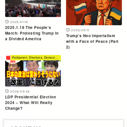
2025.01.19
2025.1.18 The People’s
2025.06.17
March: Protesting Trump in
Trump’s Neo Imperialism
a Divided America
with a Face of Peace (Part
2)
Parliament, Elections, Democracy
2024.09.24
LDP Presidential Election
2024 – What Will Really
Change?