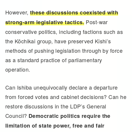
However,
these discussions coexisted with
Post-war
strong-arm legislative tactics.
conservative politics, including factions such as
the Kōchikai group, have preserved Kishi’s
methods of pushing legislation through by force
as a standard practice of parliamentary
operation.
Can Ishiba unequivocally declare a departure
from forced votes and cabinet decisions? Can he
restore discussions in the LDP’s General
Council?
Democratic politics require the
limitation of state power, free and fair