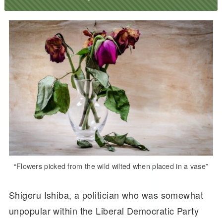
“Flowers picked from the wild wilted when placed in a vase”
Shigeru Ishiba, a politician who was somewhat
unpopular within the Liberal Democratic Party