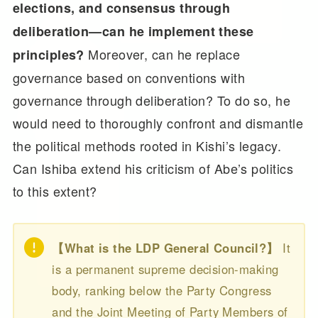
elections, and consensus through
deliberation—can he implement these
Moreover, can he replace
principles?
governance based on conventions with
governance through deliberation? To do so, he
would need to thoroughly confront and dismantle
the political methods rooted in Kishi’s legacy.
Can Ishiba extend his criticism of Abe’s politics
to this extent?
【What is the LDP General Council?】
It
is a permanent supreme decision-making
body, ranking below the Party Congress
and the Joint Meeting of Party Members of