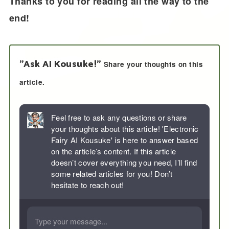
Thanks to you for reading all the way to the
end!
"Ask AI Kousuke!"
Share your thoughts on this
article.
Feel free to ask any questions or share
your thoughts about this article! 'Electronic
Fairy AI Kousuke' is here to answer based
on the article’s content. If this article
doesn’t cover everything you need, I’ll find
some related articles for you! Don’t
hesitate to reach out!