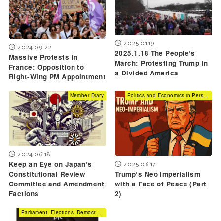
2025.01.19
2024.09.22
2025.1.18 The People’s
Massive Protests in
March: Protesting Trump in
France: Opposition to
a Divided America
Right-Wing PM Appointment
Member Diary
Politics and Economics in Perspective
2024.06.18
2025.06.17
Keep an Eye on Japan’s
Trump’s Neo Imperialism
Constitutional Review
with a Face of Peace (Part
Committee and Amendment
2)
Factions
Parliament, Elections, Democracy