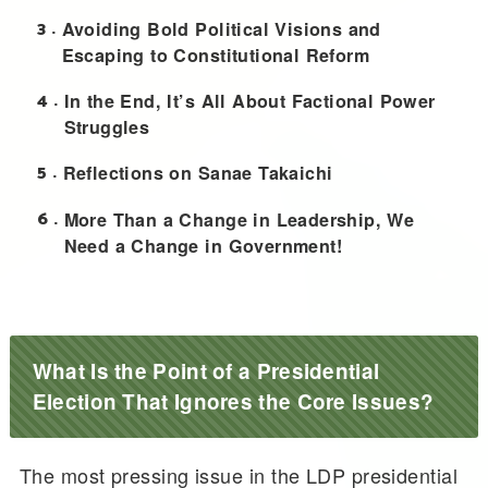
3
Avoiding Bold Political Visions and
Escaping to Constitutional Reform
4
In the End, It’s All About Factional Power
Struggles
5
Reflections on Sanae Takaichi
6
More Than a Change in Leadership, We
Need a Change in Government!
What Is the Point of a Presidential
Election That Ignores the Core Issues?
The most pressing issue in the LDP presidential