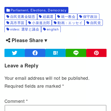
Parliament, Elections, Democracy
自民党裏金疑惑
総裁選
統一教会
保守政治
高市早苗
小泉進次郎
動画：エッセイ
自民党
video: 選挙と議会
english
Please Share▼
Leave a Reply
Your email address will not be published.
Required fields are marked
*
Comment
*