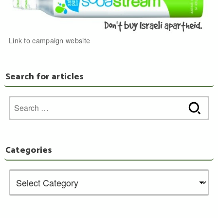
Link to campaign website
Search for articles
Search
for:
Categories