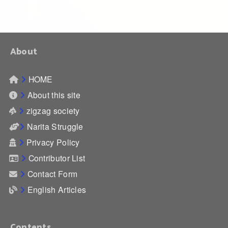
About
HOME
About this site
zigzag society
Narita Struggle
Privacy Policy
Contributor List
Contact Form
English Articles
Contents