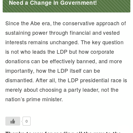
Need a Change in Government!
Since the Abe era, the conservative approach of
sustaining power through financial and vested
interests remains unchanged. The key question
is not who leads the LDP but how corporate
donations can be effectively banned, and more
importantly, how the LDP itself can be
dismantled. After all, the LDP presidential race is
merely about choosing a party leader, not the
nation’s prime minister.
0