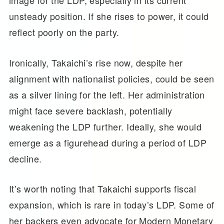
unsteady position. If she rises to power, it could
reflect poorly on the party.
Ironically, Takaichi’s rise now, despite her
alignment with nationalist policies, could be seen
as a silver lining for the left. Her administration
might face severe backlash, potentially
weakening the LDP further. Ideally, she would
emerge as a figurehead during a period of LDP
decline.
It’s worth noting that Takaichi supports fiscal
expansion, which is rare in today’s LDP. Some of
her backers even advocate for Modern Monetary