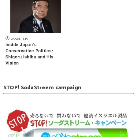
2024.11.19
Inside Japan’s
Conservative Politics:
Shigeru Ishiba and His
Vision
STOP! SodaStreem campaign