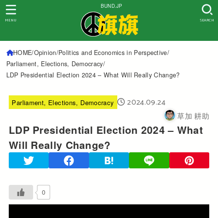
BUND.JP
MENU
SEARCH
HOME
Opinion
Politics and Economics in Perspective
Parliament, Elections, Democracy
LDP Presidential Election 2024 – What Will Really Change?
2024.09.24
Parliament, Elections, Democracy
草加 耕助
LDP Presidential Election 2024 – What
Will Really Change?
0