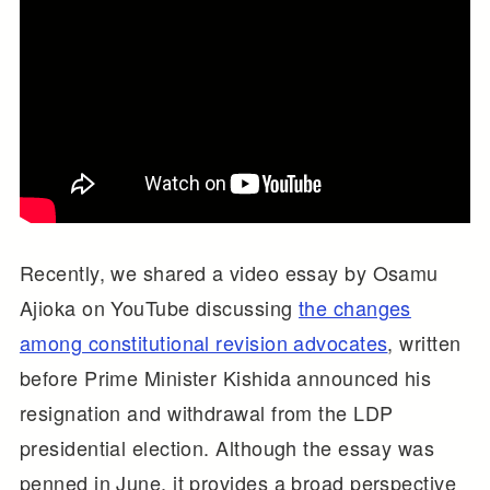
Recently, we shared a video essay by Osamu
Ajioka on YouTube discussing
the changes
among constitutional revision advocates
, written
before Prime Minister Kishida announced his
resignation and withdrawal from the LDP
presidential election. Although the essay was
penned in June, it provides a broad perspective