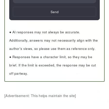
Send
● AI responses may not always be accurate.
Additionally, answers may not necessarily align with the
author's views, so please use them as reference only.
● Responses have a character limit, so they may be
brief. If the limit is exceeded, the response may be cut
off partway.
[Advertisement: This helps maintain the site]