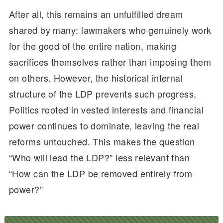
After all, this remains an unfulfilled dream
shared by many: lawmakers who genuinely work
for the good of the entire nation, making
sacrifices themselves rather than imposing them
on others. However, the historical internal
structure of the LDP prevents such progress.
Politics rooted in vested interests and financial
power continues to dominate, leaving the real
reforms untouched. This makes the question
“Who will lead the LDP?” less relevant than
“How can the LDP be removed entirely from
power?”