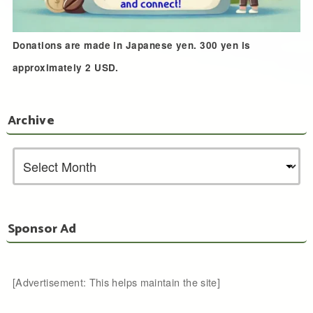
Donations are made in Japanese yen. 300 yen is
approximately 2 USD.
Archive
Sponsor Ad
[Advertisement: This helps maintain the site]