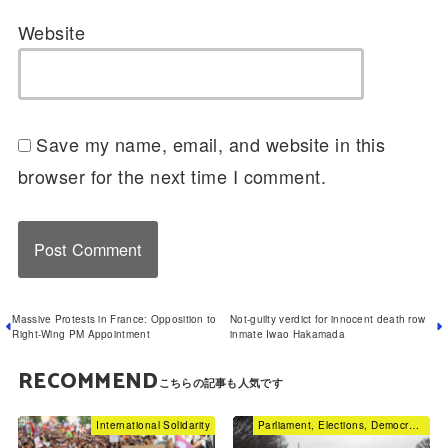
Website
Save my name, email, and website in this
browser for the next time I comment.
Massive Protests in France: Opposition to
Not-guilty verdict for innocent death row
Right-Wing PM Appointment
inmate Iwao Hakamada
RECOMMEND
International Solidarity
Parliament, Elections, Democracy