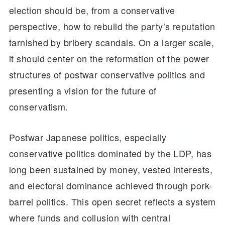
election should be, from a conservative
perspective, how to rebuild the party’s reputation
tarnished by bribery scandals. On a larger scale,
it should center on the reformation of the power
structures of postwar conservative politics and
presenting a vision for the future of
conservatism.
Postwar Japanese politics, especially
conservative politics dominated by the LDP, has
long been sustained by money, vested interests,
and electoral dominance achieved through pork-
barrel politics. This open secret reflects a system
where funds and collusion with central