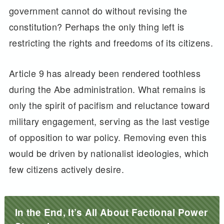
government cannot do without revising the
constitution? Perhaps the only thing left is
restricting the rights and freedoms of its citizens.
Article 9 has already been rendered toothless
during the Abe administration. What remains is
only the spirit of pacifism and reluctance toward
military engagement, serving as the last vestige
of opposition to war policy. Removing even this
would be driven by nationalist ideologies, which
few citizens actively desire.
In the End, It’s All About Factional Power