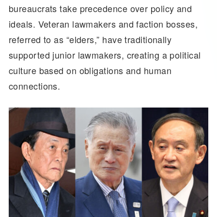
bureaucrats take precedence over policy and
ideals. Veteran lawmakers and faction bosses,
referred to as “elders,” have traditionally
supported junior lawmakers, creating a political
culture based on obligations and human
connections.