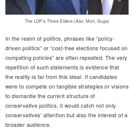
The LDP’s Three Elders (Aso, Mori, Suga)
In the realm of politics, phrases like “policy-
driven politics” or “cost-free elections focused on
competing policies” are often repeated. The very
repetition of such statements is evidence that
the reality is far from this ideal. If candidates
were to compete on tangible strategies or visions
to dismantle the current structure of
conservative politics, it would catch not only
conservatives’ attention but also the interest of a
broader audience.