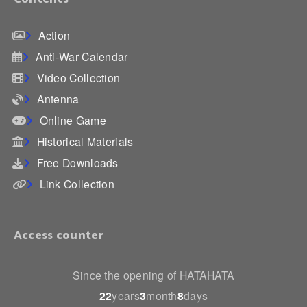
Action
Anti-War Calendar
Video Collection
Antenna
Online Game
Historical Materials
Free Downloads
Link Collection
Access counter
Since the opening of HATAHATA
22
years
3
month
8
days