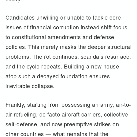
Candidates unwilling or unable to tackle core
issues of financial corruption instead shift focus
to constitutional amendments and defense
policies. This merely masks the deeper structural
problems. The rot continues, scandals resurface,
and the cycle repeats. Building a new house
atop such a decayed foundation ensures
inevitable collapse.
Frankly, starting from possessing an army, air-to-
air refueling, de facto aircraft carriers, collective
self-defense, and now preemptive strikes on
other countries — what remains that the