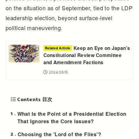
on the situation as of September, tied to the LDP
leadership election, beyond surface-level
political maneuvering.
Keep an Eye on Japan’s
Related Article
Constitutional Review Committee
and Amendment Factions
2024.06.18
Contents 目次
1
What Is the Point of a Presidential Election
That Ignores the Core Issues?
2
Choosing the 'Lord of the Flies'?