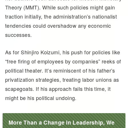
Theory (MMT). While such policies might gain
traction initially, the administration’s nationalist
tendencies could overshadow any economic
successes.
As for Shinjiro Koizumi, his push for policies like
“free firing of employees by companies” reeks of
political theater. It’s reminiscent of his father’s
privatization strategies, treating labor unions as
scapegoats. If his approach fails this time, it
might be his political undoing.
More Than a Change in Leadership, We