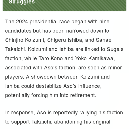
Struggles
The 2024 presidential race began with nine
candidates but has been narrowed down to
Shinjiro Koizumi, Shigeru Ishiba, and Sanae
Takaichi. Koizumi and Ishiba are linked to Suga’s
faction, while Taro Kono and Yoko Kamikawa,
associated with Aso’s faction, are seen as minor
players. A showdown between Koizumi and
Ishiba could destabilize Aso’s influence,
potentially forcing him into retirement.
In response, Aso is reportedly rallying his faction
to support Takaichi, abandoning his original