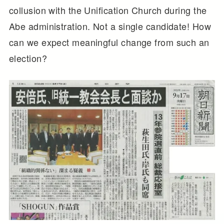
collusion with the Unification Church during the
Abe administration. Not a single candidate! How
can we expect meaningful change from such an
election?