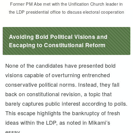
Former PM Abe met with the Unification Church leader in
the LDP presidential office to discuss electoral cooperation
Avoiding Bold Political Visions and
Escaping to Constitutional Reform
None of the candidates have presented bold
visions capable of overturning entrenched
conservative political norms. Instead, they fall
back on constitutional revision, a topic that
barely captures public interest according to polls.
This escape highlights the bankruptcy of fresh
ideas within the LDP, as noted in Mikami’s
essay.