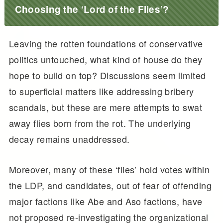
Choosing the ‘Lord of the Flies’?
Leaving the rotten foundations of conservative
politics untouched, what kind of house do they
hope to build on top? Discussions seem limited
to superficial matters like addressing bribery
scandals, but these are mere attempts to swat
away flies born from the rot. The underlying
decay remains unaddressed.
Moreover, many of these ‘flies’ hold votes within
the LDP, and candidates, out of fear of offending
major factions like Abe and Aso factions, have
not proposed re-investigating the organizational