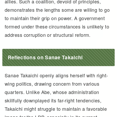
allies. Such a coalition, devoid of principles,
demonstrates the lengths some are willing to go
to maintain their grip on power. A government
formed under these circumstances is unlikely to
address corruption or structural reform.
Reflections on Sanae Takaichi
Sanae Takaichi openly aligns herself with right-
wing politics, drawing concern from various
quarters. Unlike Abe, whose administration
skillfully downplayed its far-right tendencies,
Takaichi might struggle to maintain a favorable
image for the LDP, especially in its current