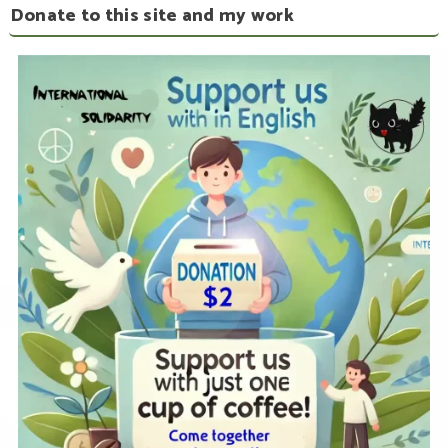
Donate to this site and my work