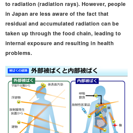
to radiation (radiation rays). However, people
in Japan are less aware of the fact that
residual and accumulated radiation can be
taken up through the food chain, leading to
internal exposure and resulting in health
problems.