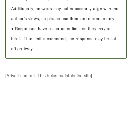
Additionally, answers may not necessarily align with the
author's views, so please use them as reference only.
● Responses have a character limit, so they may be
brief. If the limit is exceeded, the response may be cut
off partway.
[Advertisement: This helps maintain the site]