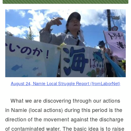
August 24, Namie Local Struggle Report (fromLaborNet)
What we are discovering through our actions
in Namie (local actions) during this period is the
direction of the movement against the discharge
of contaminated water. The basic idea is to raise