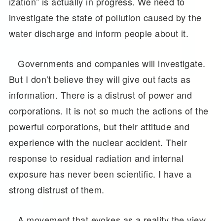
ization” is actually in progress. We need to
investigate the state of pollution caused by the
water discharge and inform people about it.
Governments and companies will investigate.
But I don’t believe they will give out facts as
information. There is a distrust of power and
corporations. It is not so much the actions of the
powerful corporations, but their attitude and
experience with the nuclear accident. Their
response to residual radiation and internal
exposure has never been scientific. I have a
strong distrust of them.
A movement that evokes as a reality the view