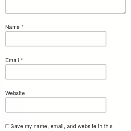
Name
*
Email
*
Website
Save my name, email, and website in this