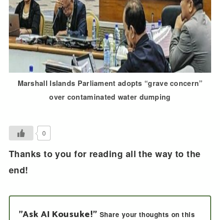
Marshall Islands Parliament adopts “grave concern”
over contaminated water dumping
0
Thanks to you for reading all the way to the
end!
"Ask AI Kousuke!"
Share your thoughts on this