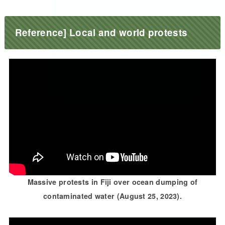
Reference] Local and world protests
Massive protests in Fiji over ocean dumping of
contaminated water (August 25, 2023).