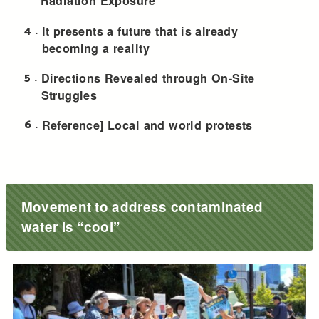
Radiation Exposure
4
It presents a future that is already
becoming a reality
5
Directions Revealed through On-Site
Struggles
6
Reference] Local and world protests
Movement to address contaminated
water is “cool”