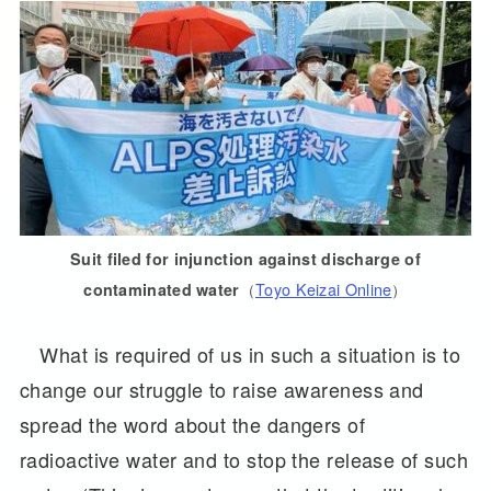
Suit filed for injunction against discharge of
（
Toyo Keizai Online
）
contaminated water
What is required of us in such a situation is to
change our struggle to raise awareness and
spread the word about the dangers of
radioactive water and to stop the release of such