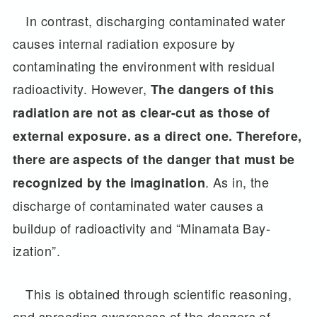
In contrast, discharging contaminated water
causes internal radiation exposure by
contaminating the environment with residual
radioactivity. However,
The
dangers of this
radiation are not as clear-cut as those of
external exposure. as a direct one. Therefore,
there are aspects of the danger that must be
. As in, the
recognized by the imagination
discharge of contaminated water causes a
buildup of radioactivity and “Minamata Bay-
ization”.
This is obtained through scientific reasoning,
and spreading awareness of the dangers of