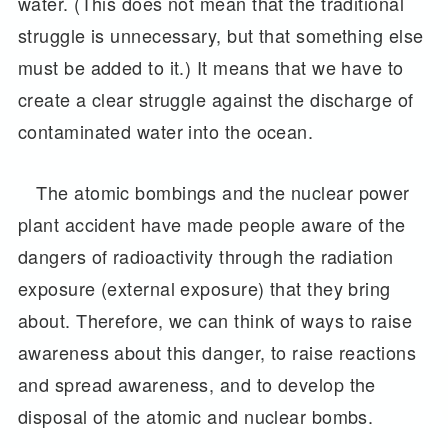
water. (This does not mean that the traditional
struggle is unnecessary, but that something else
must be added to it.) It means that we have to
create a clear struggle against the discharge of
contaminated water into the ocean.
The atomic bombings and the nuclear power
plant accident have made people aware of the
dangers of radioactivity through the radiation
exposure (external exposure) that they bring
about. Therefore, we can think of ways to raise
awareness about this danger, to raise reactions
and spread awareness, and to develop the
disposal of the atomic and nuclear bombs.