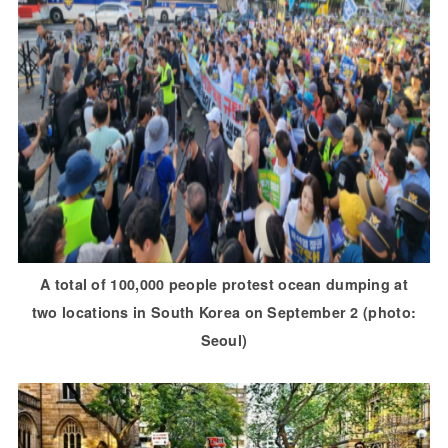
A total of 100,000 people protest ocean dumping at
two locations in South Korea on September 2 (photo:
Seoul)