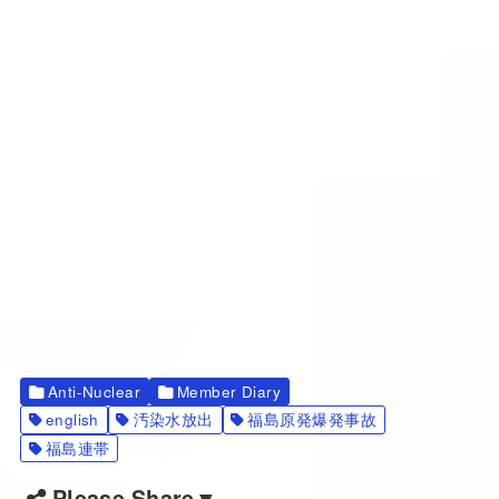
Anti-Nuclear
Member Diary
english
汚染水放出
福島原発爆発事故
福島連帯
Please Share▼