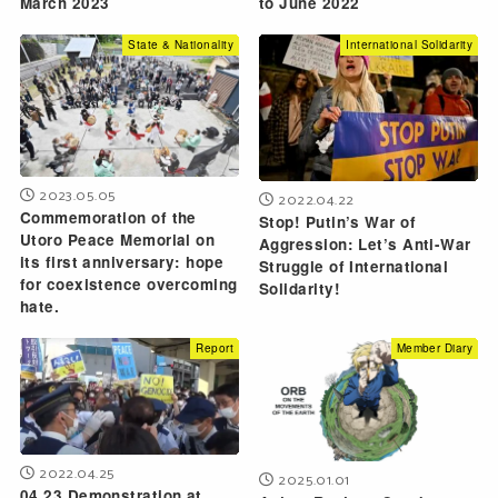
March 2023
to June 2022
State & Nationality
International Solidarity
2023.05.05
2022.04.22
Commemoration of the
Stop! Putin’s War of
Utoro Peace Memorial on
Aggression: Let’s Anti-War
its first anniversary: hope
Struggle of International
for coexistence overcoming
Solidarity!
hate.
Report
Member Diary
2022.04.25
2025.01.01
04.23 Demonstration at