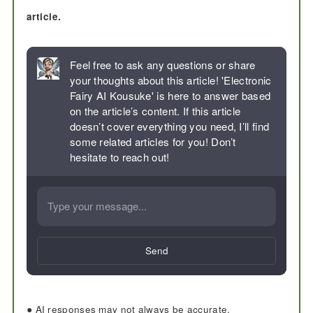
article.
Feel free to ask any questions or share
your thoughts about this article! 'Electronic
Fairy AI Kousuke' is here to answer based
on the article’s content. If this article
doesn’t cover everything you need, I’ll find
some related articles for you! Don’t
hesitate to reach out!
Send
● AI responses may not always be accurate.