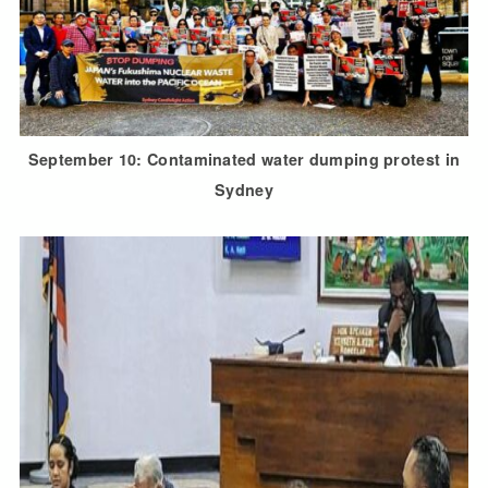
September 10: Contaminated water dumping protest in
Sydney