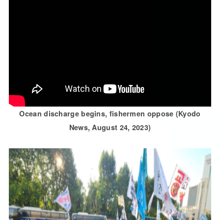
Ocean discharge begins, fishermen oppose (Kyodo
News, August 24, 2023)