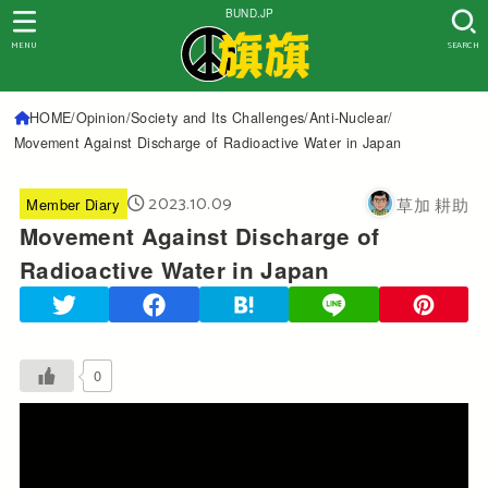
BUND.JP
MENU
SEARCH
HOME
Opinion
Society and Its Challenges
Anti-Nuclear
Movement Against Discharge of Radioactive Water in Japan
2023.10.09
草加 耕助
Member Diary
Movement Against Discharge of
Radioactive Water in Japan
0