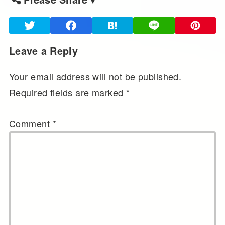
Leave a Reply
Your email address will not be published.
Required fields are marked
*
Comment
*