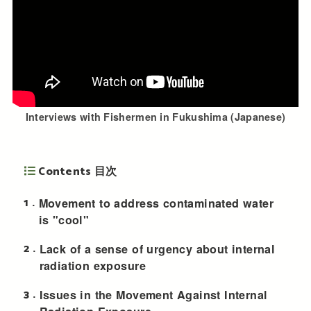
Interviews with Fishermen in Fukushima (Japanese)
Contents 目次
1
Movement to address contaminated water
is "cool"
2
Lack of a sense of urgency about internal
radiation exposure
3
Issues in the Movement Against Internal