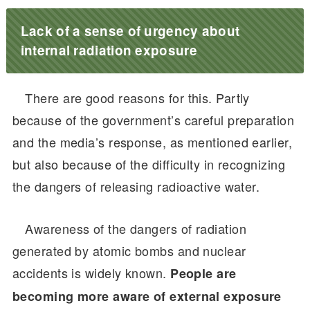
Lack of a sense of urgency about
internal radiation exposure
There are good reasons for this. Partly
because of the government’s careful preparation
and the media’s response, as mentioned earlier,
but also because of the difficulty in recognizing
the dangers of releasing radioactive water.
Awareness of the dangers of radiation
generated by atomic bombs and nuclear
accidents is widely known.
People are
becoming more aware of external exposure