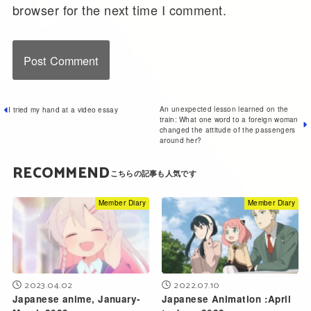
browser for the next time I comment.
An unexpected lesson learned on the
I tried my hand at a video essay
train: What one word to a foreign woman
changed the attitude of the passengers
around her?
RECOMMEND
Member Diary
Member Diary
2023.04.02
2022.07.10
Japanese anime, January-
Japanese Animation :April