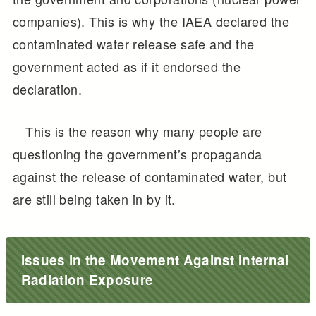
companies). This is why the IAEA declared the
contaminated water release safe and the
government acted as if it endorsed the
declaration.
This is the reason why many people are
questioning the government’s propaganda
against the release of contaminated water, but
are still being taken in by it.
Issues in the Movement Against Internal
Radiation Exposure