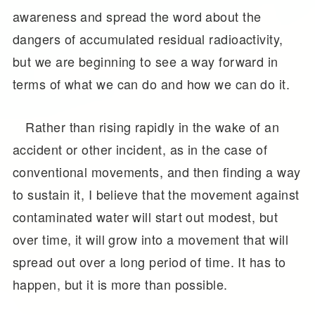
awareness and spread the word about the
dangers of accumulated residual radioactivity,
but we are beginning to see a way forward in
terms of what we can do and how we can do it.
Rather than rising rapidly in the wake of an
accident or other incident, as in the case of
conventional movements, and then finding a way
to sustain it, I believe that the movement against
contaminated water will start out modest, but
over time, it will grow into a movement that will
spread out over a long period of time. It has to
happen, but it is more than possible.