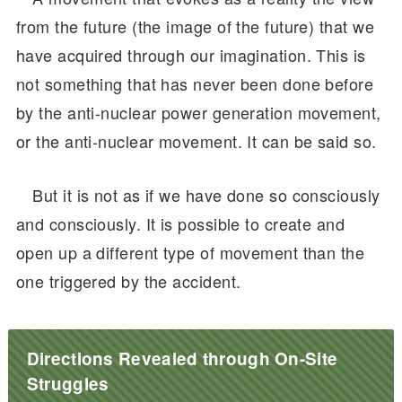
from the future (the image of the future) that we
have acquired through our imagination. This is
not something that has never been done before
by the anti-nuclear power generation movement,
or the anti-nuclear movement. It can be said so.
But it is not as if we have done so consciously
and consciously. It is possible to create and
open up a different type of movement than the
one triggered by the accident.
Directions Revealed through On-Site
Struggles