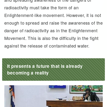
radioactivity must take the form of an
Enlightenment-like movement. However, it is not
enough to spread and raise the awareness of the
danger of radioactivity as in the Enlightenment
Movement. This is also the difficulty in the fight
against the release of contaminated water.
It presents a future that is already
becoming a reality