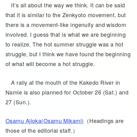
It’s all about the way we think. It can be said
that it is similar to the Zenkyoto movement, but
there is a movement-like ingenuity and wisdom
involved. I guess that is what we are beginning
to realize. The hot summer struggle was a hot
struggle, but I think we have found the beginning
of what will become a hot struggle.
A rally at the mouth of the Kakedo River in
Namie is also planned for October 26 (Sat.) and
27 (Sun.).
Osamu Ajioka(Osamu Mikami)
（Headings are
those of the editorial staff.）