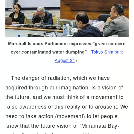
Marshall Islands Parliament expresses “grave concern
（
Tokyo Shimbun:
over contaminated water dumping”
August 24
）
The danger of radiation, which we have
acquired through our imagination, is a vision of
the future, and we must think of a movement to
raise awareness of this reality or to arouse it. We
need to take action (movement) to let people
know that the future vision of “Minamata Bay-