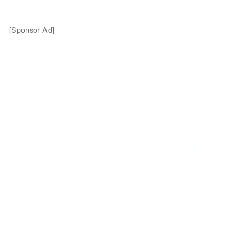
[Sponsor Ad]