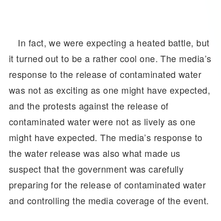
In fact, we were expecting a heated battle, but
it turned out to be a rather cool one. The media’s
response to the release of contaminated water
was not as exciting as one might have expected,
and the protests against the release of
contaminated water were not as lively as one
might have expected. The media’s response to
the water release was also what made us
suspect that the government was carefully
preparing for the release of contaminated water
and controlling the media coverage of the event.