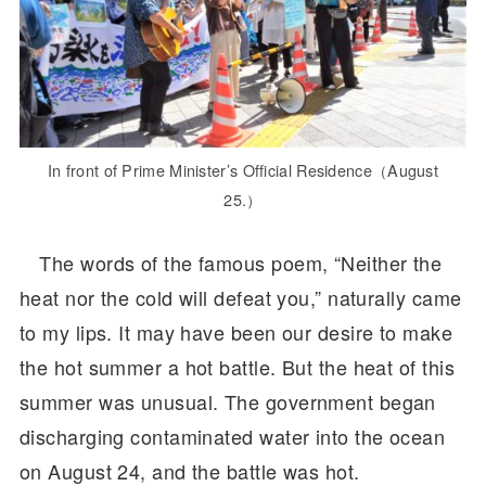
In front of Prime Minister’s Official Residence（August
25.）
The words of the famous poem, “Neither the
heat nor the cold will defeat you,” naturally came
to my lips. It may have been our desire to make
the hot summer a hot battle. But the heat of this
summer was unusual. The government began
discharging contaminated water into the ocean
on August 24, and the battle was hot.