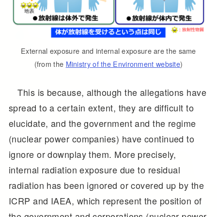
External exposure and internal exposure are the same
(from the
Ministry of the Environment website
)
This is because, although the allegations have
spread to a certain extent, they are difficult to
elucidate, and the government and the regime
(nuclear power companies) have continued to
ignore or downplay them. More precisely,
internal radiation exposure due to residual
radiation has been ignored or covered up by the
ICRP and IAEA, which represent the position of
the government and corporations (nuclear power